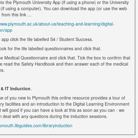
to the Plymouth University App (if using a phone) or the University
 (if using a computer). You can download the app (or use the web
 from this link …
/www.plymouth.ac.uk/about-us/teaching-and-learning/digital-
on/app
 app click the tile labelled S4 / Student Success.
ook for the tile labelled questionnaires and click that.
he Medical Questionnaire and click that. Tick the box to confirm that
e read the Safety Handbook and then answer each of the medical
ns.
 & IT Induction
.
se of you new to Plymouth this online resource provides a tour of
ary facilities and an introduction to the Digital Learning Environment
t will good if you can have a look at this as soon as you can - we
n deal with any questions during the induction sessions.
lymouth.libguides.com/libraryinduction