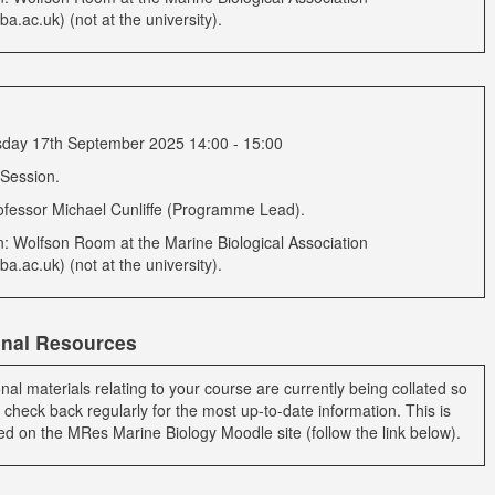
a.ac.uk) (not at the university).
ay 17th September 2025 14:00 - 15:00
 Session.
ofessor Michael Cunliffe (Programme Lead).
n: Wolfson Room at the Marine Biological Association
a.ac.uk) (not at the university).
onal Resources
onal materials relating to your course are currently being collated so
 check back regularly for the most up-to-date information. This is
ed on the MRes Marine Biology Moodle site (follow the link below).