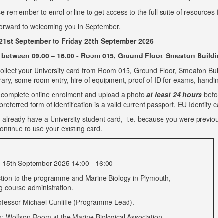
e remember to enrol online to get access to the full suite of resources 
orward to welcoming you in September.
1st September to Friday 25th September 2026
 between 09.00 – 16.00 - Room 015, Ground Floor, Smeaton Build
ollect your University card from Room 015, Ground Floor, Smeaton Build
brary, some room entry, hire of equipment, proof of ID for exams, handi
 complete online enrolment and upload a photo
at least 24 hours
befo
referred form of identification is a valid current passport, EU Identity c
u already have a University student card, i.e. because you were previou
ontinue to use your existing card.
15th September 2025 14:00 - 16:00
ction to the programme and Marine Biology in Plymouth,
ng course administration.
ofessor Michael Cunliffe (Programme Lead).
n: Wolfson Room at the Marine Biological Association