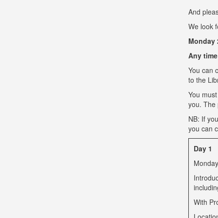
And pleas
We look f
Monday 2
Any time
You can c
to the Li
You must
you. The p
NB: If yo
you can c
Day 1
Monday 
Introdu
includi
With Pr
Locatio