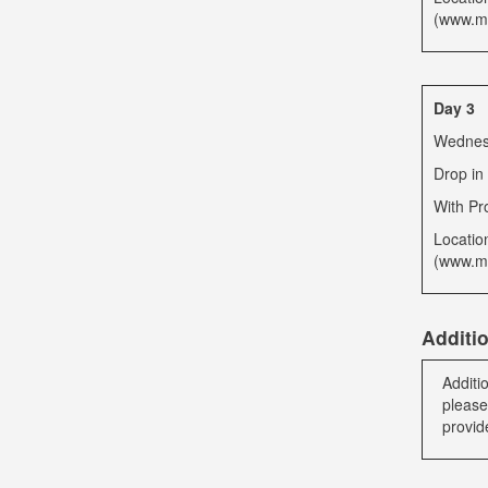
(www.mb
Day 3
Wednesd
Drop in
With Pr
Locatio
(www.mb
Additi
Additi
please
provid