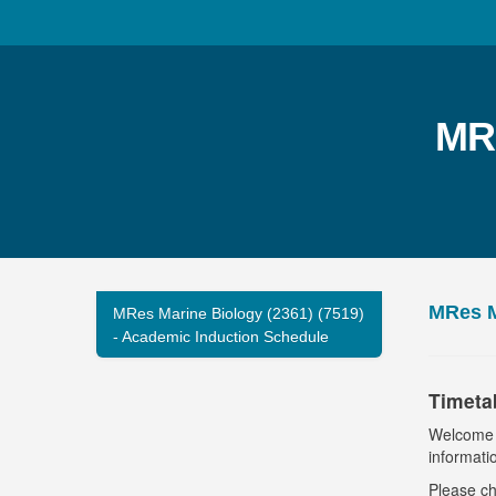
MRe
MRes M
MRes Marine Biology (2361) (7519)
- Academic Induction Schedule
Timeta
Welcome t
informati
Please ch