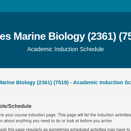
s Marine Biology (2361) (7
Academic Induction Schedule
arine Biology (2361) (7519) - Academic Induction S
ble/Schedule
o your course induction page. This page will list the induction activitie
on about anything you need to do or look at before you arrive.
eck this page regularly as sometimes scheduled activities may have t