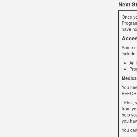
Next S
Once yo
Program
have no
Acces
Some of 
include:
An 
Pro
Medica
You nee
BEFORE 
· First
from yo
help you
you hav
You can