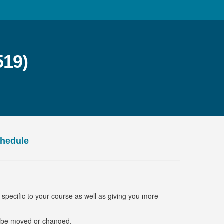
519)
chedule
s specific to your course as well as giving you more
o be moved or changed.