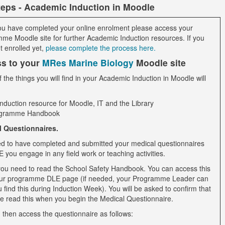
teps - Academic Induction in Moodle
u have completed your online enrolment please access your
me Moodle site for further Academic Induction resources. If you
t enrolled yet,
please complete the process here.
s to your
MRes Marine Biology
Moodle site
the things you will find in your Academic Induction in Moodle will
induction resource for Moodle, IT and the Library
gramme Handbook
l Questionnaires.
d to have completed and submitted your medical questionnaires
you engage in any field work or teaching activities.
, you need to read the School Safety Handbook. You can access this
ur programme DLE page (if needed, your Programme Leader can
 find this during Induction Week). You will be asked to confirm that
e read this when you begin the Medical Questionnaire.
 then access the questionnaire as follows: