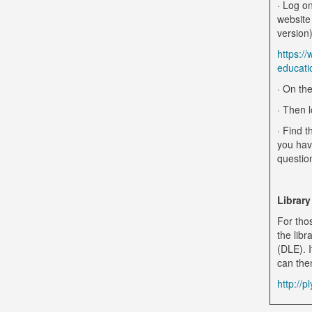
· Log on
website
version)
https:/
educati
· On the
· Then l
· Find t
you hav
questio
Library
For tho
the libr
(DLE). I
can the
http://p