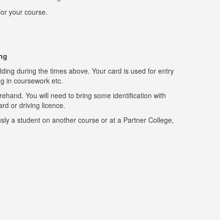
for your course.
ing
ing during the times above. Your card is used for entry
ng in coursework etc.
rehand. You will need to bring some identification with
ard or driving licence.
sly a student on another course or at a Partner College,