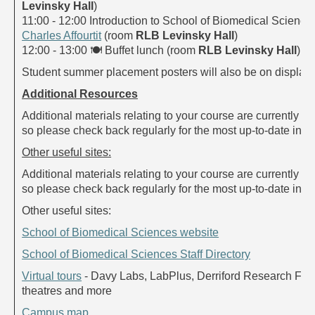
Levinsky Hall
)
11:00 - 12:00 Introduction to School of Biomedical Sciences
Charles Affourtit
(room
RLB Levinsky Hall
)
12:00 - 13:00
🍽
Buffet lunch (room
RLB Levinsky Hall
)
Student summer placement posters will also be on display.
Additional Resources
Additional materials relating to your course are currently be
so please check back regularly for the most up-to-date info
Other useful sites:
Additional materials relating to your course are currently be
so please check back regularly for the most up-to-date info
Other useful sites:
School of Biomedical Sciences website
School of Biomedical Sciences Staff Directory
Virtual tours
- Davy Labs, LabPlus, Derriford Research Facil
theatres and more
Campus map