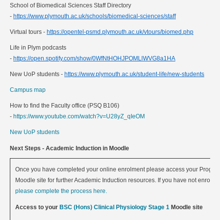
School of Biomedical Sciences Staff Directory
-
https://www.plymouth.ac.uk/schools/biomedical-sciences/staff
Virtual tours -
https://opentel-psmd.plymouth.ac.uk/vtours/biomed.php
Life in Plym podcasts
-
https://open.spotify.com/show/0WfNtHOHJPOMLlWVG8a1HA
New UoP students -
https://www.plymouth.ac.uk/student-life/new-students
Campus map
How to find the Faculty office (PSQ B106)
-
https://www.youtube.com/watch?v=U28yZ_qIeOM
New UoP students
Next Steps - Academic Induction in Moodle
Once you have completed your online enrolment please access your Progr
Moodle site for further Academic Induction resources. If you have not enrolled
please complete the process here.
Access to your
BSC (Hons) Clinical Physiology Stage 1
Moodle site