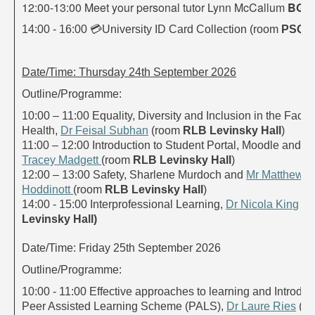
12:00-13:00 Meet your personal tutor Lynn McCallum
BGB
14:00 - 16:00
💳
University ID Card Collection (room
PSQ A
Date/Time: Thursday 24th September 2026
Outline/Programme:
10:00 – 11:00 Equality, Diversity and Inclusion in the Facult
Health,
Dr Feisal Subhan
(room
RLB Levinsky Hall
)
11:00 – 12:00 Introduction to Student Portal, Moodle and Tu
Tracey Madgett
(room
RLB Levinsky Hall
)
12:00 – 13:00 Safety, Sharlene Murdoch and
Mr Matthew
Hoddinott
(room
RLB Levinsky Hall
)
14:00 - 15:00 Interprofessional Learning,
Dr Nicola King
(r
Levinsky Hall)
Date/Time: Friday 25th September 2026
Outline/Programme:
10:00 - 11:00 Effective approaches to learning and Introduct
Peer Assisted Learning Scheme (PALS),
Dr Laure Ries
(r