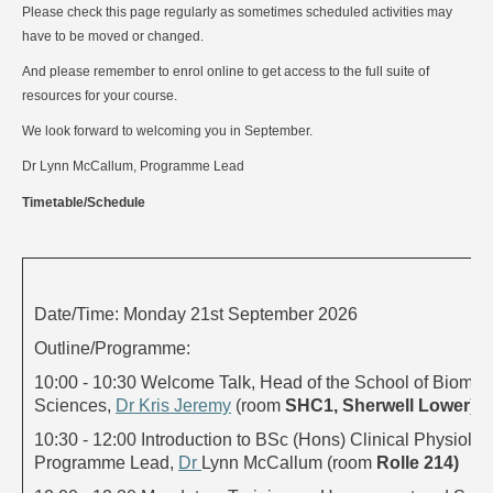
Please check this page regularly as sometimes scheduled activities may
have to be moved or changed.
And please remember to enrol online to get access to the full suite of
resources for your course.
We look forward to welcoming you in September.
Dr Lynn McCallum, Programme Lead
Timetable/Schedule
Date/Time: Monday 21st September 2026
Outline/Programme:
10:00 - 10:30 Welcome Talk, Head of the School of Biomed
Sciences,
Dr Kris Jeremy
(room
SHC1, Sherwell Lower
)
10:30 - 12:00 Introduction to BSc (Hons) Clinical Physiolog
Programme Lead,
Dr
Lynn McCallum (room
Rolle 214)