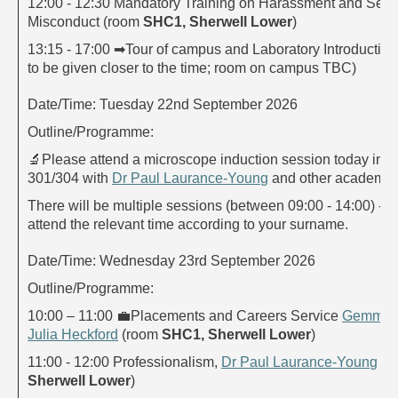
12:00 - 12:30 Mandatory Training on Harassment and Sexu
Misconduct (room
SHC1, Sherwell Lower
)
13:15 - 17:00
➡
Tour of campus and Laboratory Introduction 
to be given closer to the time; room on campus TBC)
Date/Time: Tuesday 22nd September 2026
Outline/Programme:
🔬
Please attend a microscope induction session today in 
301/304 with
Dr Paul Laurance-Young
and other academic
There will be multiple sessions (between 09:00 - 14:00) - p
attend the relevant time according to your surname.
Date/Time: Wednesday 23rd September 2026
Outline/Programme:
10:00 – 11:00
💼
Placements and Careers Service
Gemma 
Julia Heckford
(room
SHC1, Sherwell Lower
)
11:00 - 12:00 Professionalism,
Dr Paul Laurance-Young
(r
Sherwell Lower
)