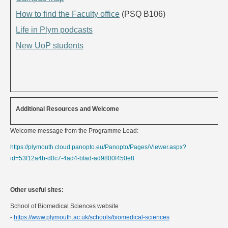
How to find the Faculty office
(PSQ B106)
Life in Plym podcasts
New UoP students
Additional Resources and Welcome
Welcome message from the Programme Lead:
https://plymouth.cloud.panopto.eu/Panopto/Pages/Viewer.aspx?
id=53f12a4b-d0c7-4ad4-bfad-ad9800f450e8
Other useful sites:
School of Biomedical Sciences website
-
https://www.plymouth.ac.uk/schools/biomedical-sciences