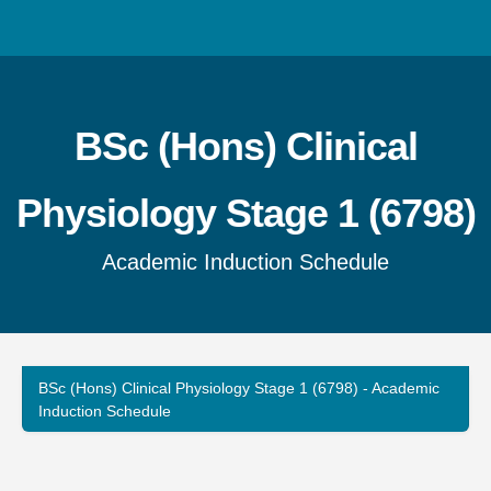
BSc (Hons) Clinical
Physiology Stage 1 (6798)
Academic Induction Schedule
BSc (Hons) Clinical Physiology Stage 1 (6798)
- Academic
Induction Schedule