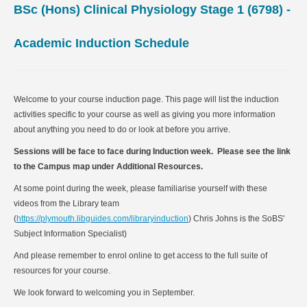
BSc (Hons) Clinical Physiology Stage 1 (6798)
-
Academic Induction Schedule
Welcome to your course induction page. This page will list the induction
activities specific to your course as well as giving you more information
about anything you need to do or look at before you arrive.
Sessions will be face to face during Induction week. Please see the link
to the Campus map under Additional Resources.
At some point during the week, please familiarise yourself with these
videos from the Library team
(
https://plymouth.libguides.com/libraryinduction
) Chris Johns is the SoBS'
Subject Information Specialist)
And please remember to enrol online to get access to the full suite of
resources for your course.
We look forward to welcoming you in September.