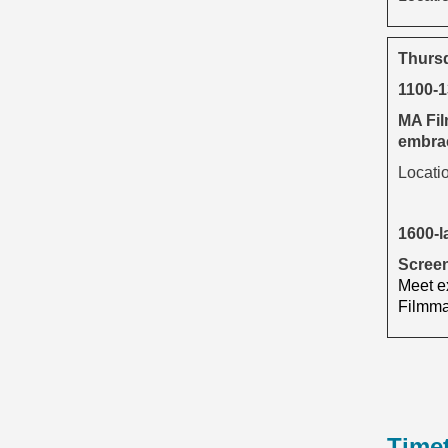
Thurs
1100-
MA Fil
embrac
Locati
1600-l
Screen
Meet ex
Filmmak
Time