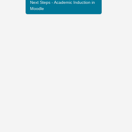
Next Steps - Academic Induction in
Moodle