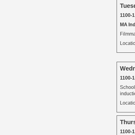
Tues
1100-
MA Ind
Filmmak
Locati
Wedn
1100-1
School
inducti
Locati
Thur
1100-