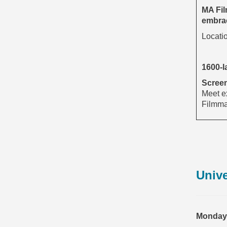
MA Fil
embrac
Locati
1600-l
Screen
Meet ex
Filmmak
Unive
Monday