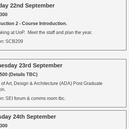
day 22nd September
1300
uction 2 - Course Introduction.
ing at UoP. Meet the staff and plan the year.
on: SCB209
esday 23rd September
500 (Details TBC)
 of Art, Design & Architecture (ADA) Post Graduate
on.
on: SEI forum & comms room tbc.
sday 24th September
1300