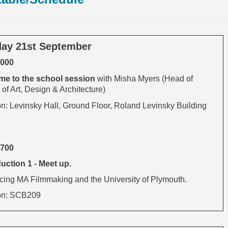
ay 21st September
1000
e to the s
chool session
with Misha Myers (Head of
of Art, Design & Architecture)
on: Levinsky Hall, Ground Floor, Roland Levinsky Building
1700
uction 1 - Meet up.
ucing MA Filmmaking and the University of Plymouth.
on: SCB209