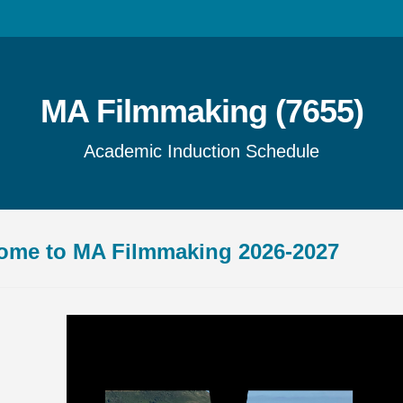
MA Filmmaking (7655)
Academic Induction Schedule
ome to MA Filmmaking 2026-2027