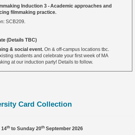
mmaking Induction 3 - Academic approaches and
ing filmmaking practice.
on: SCB209.
ate (Details TBC)
ing & social event.
On & off-campus locations tbc.
isting students and celebrate your first week of MA
ing at our induction party! Details to follow.
rsity Card Collection
th
th
 14
to Sunday 20
September 2026