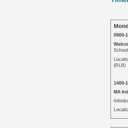
Mond
0900-
Welcom
School 
Locati
(RLB)
1400-
MA Ind
Introd
Locati