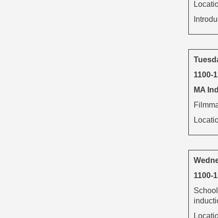
Locati
Introd
Tuesd
1100-
MA Ind
Filmmak
Locati
Wedne
1100-1
School
inducti
Locati