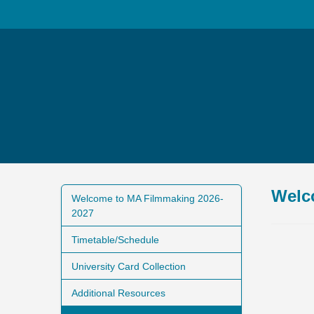
Welc
Welcome to MA Filmmaking 2026-
2027
Timetable/Schedule
University Card Collection
Additional Resources