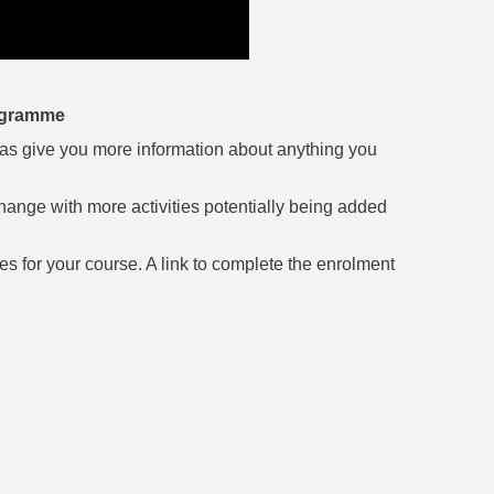
rogramme
ell as give you more information about anything you
hange with more activities potentially being added
ces for your course. A link to complete the enrolment