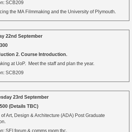
on: SCB209
ucing the MA Filmmaking and the University of Plymouth.
ay 22nd September
1300
uction 2. Course Introduction.
ing at UoP. Meet the staff and plan the year.
on: SCB209
sday 23rd September
500 (Details TBC)
 of Art, Design & Architecture (ADA) Post Graduate
on.
on: SEI forum & comms room tbc.