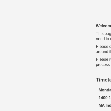
Welcome
This pag
need to d
Please c
around t
Please r
process 
Timet
Monda
1400-
MA Ind