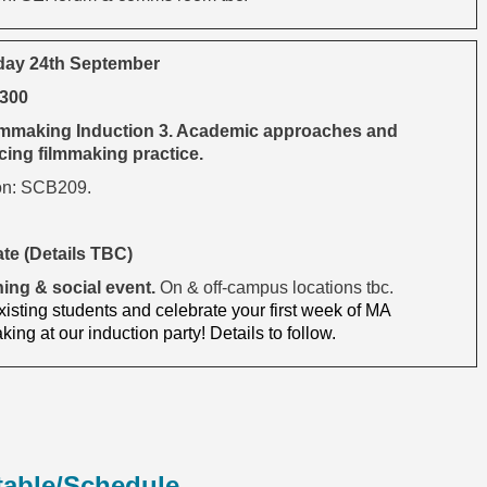
day 24th September
1300
mmaking Induction 3. Academic approaches and
ing filmmaking practice.
on: SCB209.
ate (Details TBC)
ing & social event.
On & off-campus locations tbc.
isting students and celebrate your first week of MA
ing at our induction party! Details to follow.
table/Schedule