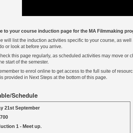
 to your course induction page for the MA Filmmaking p
e will list the induction activities specific to your course, as w
o or look at before you arrive.
heck this page regularly, as scheduled activities may move or c
he start of the semester.
emember to enrol online to get access to the full suite of resour
is provided in Next Steps at the bottom of this page.
able/Schedule
y 21st September
1700
uction 1 - Meet up.