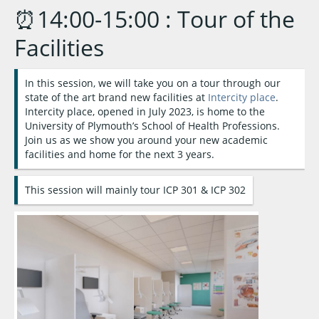
⏰14:00-15:00 : Tour of the
Facilities
In this session, we will take you on a tour through our
state of the art brand new facilities at
Intercity place
.
Intercity place, opened in July 2023, is home to the
University of Plymouth’s School of Health Professions.
Join us as we show you around your new academic
facilities and home for the next 3 years.
This session will mainly tour ICP 301 & ICP 302