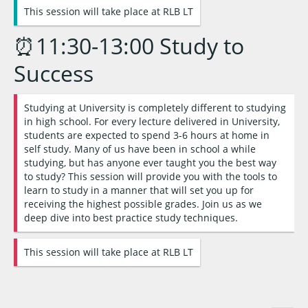
This session will take place at RLB LT
⏰11:30-13:00 Study to
Success
Studying at University is completely different to studying
in high school. For every lecture delivered in University,
students are expected to spend 3-6 hours at home in
self study. Many of us have been in school a while
studying, but has anyone ever taught you the best way
to study? This session will provide you with the tools to
learn to study in a manner that will set you up for
receiving the highest possible grades. Join us as we
deep dive into best practice study techniques.
This session will take place at RLB LT