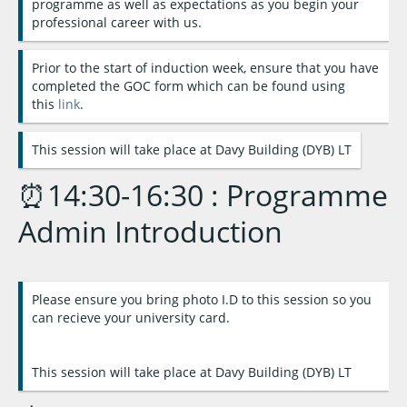
programme as well as expectations as you begin your
professional career with us.
Prior to the start of induction week, ensure that you have
completed the GOC form which can be found using
this
link
.
This session will take place at Davy Building (DYB) LT
⏰14:30-16:30 : Programme
Admin Introduction
Please ensure you bring photo I.D to this session so you
can recieve your university card.
This session will take place at Davy Building (DYB) LT