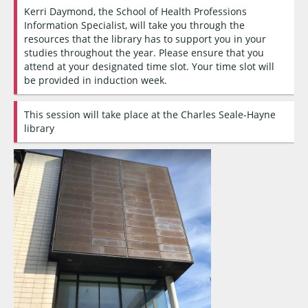
Kerri Daymond, the School of Health Professions
Information Specialist, will take you through the
resources that the library has to support you in your
studies throughout the year. Please ensure that you
attend at your designated time slot. Your time slot will
be provided in induction week.
This session will take place at the Charles Seale-Hayne
library