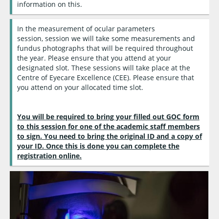
information on this.
In the measurement of ocular parameters
session, session we will take some measurements and
fundus photographs that will be required throughout
the year. Please ensure that you attend at your
designated slot. These sessions will take place at the
Centre of Eyecare Excellence (CEE). Please ensure that
you attend on your allocated time slot.
You will be required to bring your filled out GOC form
to this session for one of the academic staff members
to sign. You need to bring the original ID and a copy of
your ID. Once this is done you can complete the
registration online.