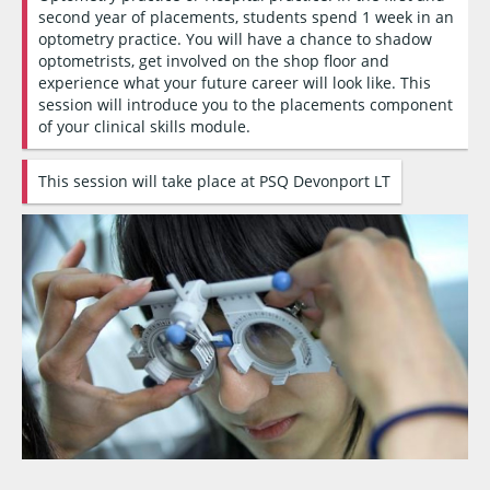
second year of placements, students spend 1 week in an
optometry practice. You will have a chance to shadow
optometrists, get involved on the shop floor and
experience what your future career will look like. This
session will introduce you to the placements component
of your clinical skills module.
This session will take place at PSQ Devonport LT