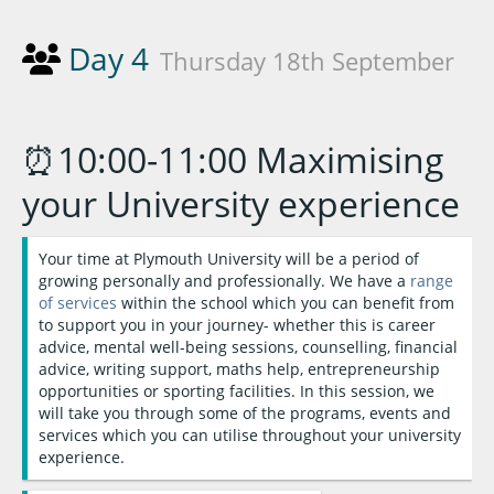
Day 4
Thursday 18th September
⏰10:00-11:00 Maximising
your University experience
Your time at Plymouth University will be a period of
growing personally and professionally. We have a
range
of services
within the school which you can benefit from
to support you in your journey- whether this is career
advice, mental well-being sessions, counselling, financial
advice, writing support, maths help, entrepreneurship
opportunities or sporting facilities. In this session, we
will take you through some of the programs, events and
services which you can utilise throughout your university
experience.