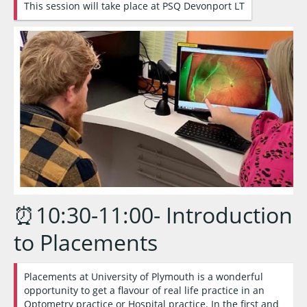
This session will take place at PSQ Devonport LT
⏰10:30-11:00- Introduction
to Placements
Placements at University of Plymouth is a wonderful
opportunity to get a flavour of real life practice in an
Optometry practice or Hospital practice. In the first and