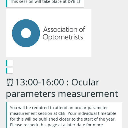
This session will take place at DYB LT
⏰13:00-16:00 : Ocular
parameters measurement
You will be required to attend an ocular parameter
measurement session at CEE. Your individual timetable
for this will be published closer to the start of the year.
Please recheck this page at a later date for more