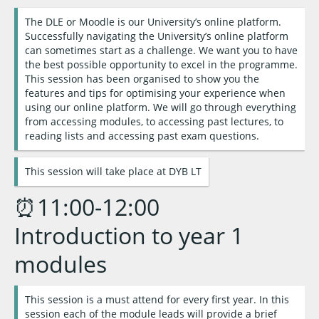
The DLE or Moodle is our University’s online platform.
Successfully navigating the University’s online platform
can sometimes start as a challenge. We want you to have
the best possible opportunity to excel in the programme.
This session has been organised to show you the
features and tips for optimising your experience when
using our online platform. We will go through everything
from accessing modules, to accessing past lectures, to
reading lists and accessing past exam questions.
This session will take place at DYB LT
⏰11:00-12:00
Introduction to year 1
modules
This session is a must attend for every first year. In this
session each of the module leads will provide a brief