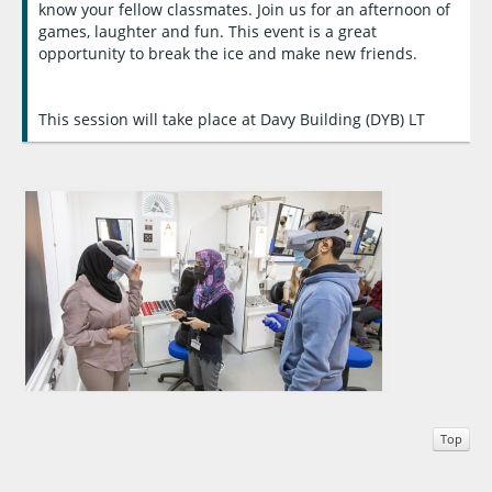
know your fellow classmates. Join us for an afternoon of
games, laughter and fun. This event is a great
opportunity to break the ice and make new friends.
This session will take place at Davy Building (DYB) LT
Top