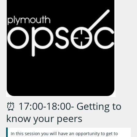
⏰ 17:00-18:00- Getting to
know your peers
In this session you will have an opportunity to get to