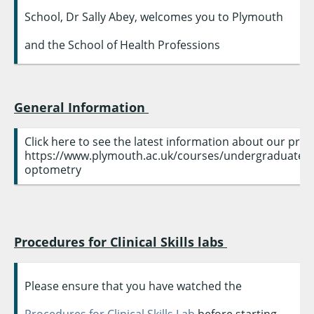
School, Dr Sally Abey, welcomes you to Plymouth
and the School of Health Professions
General Information
Click here to see the latest information about our pr
https://www.plymouth.ac.uk/courses/undergraduate
optometry
Procedures for Clinical Skills labs
Please ensure that you have watched the
Procedures for Clinical Skills Lab
before starting