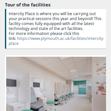
Tour of the facilities
Intercity Place is where you will be carrying out
your practical sessions this year and beyond! This
facility comes fully equipped with all the latest
technology and state of the art facilities.
For more information please click this
link:
https://www.plymouth.ac.uk/facilities/intercity-
place