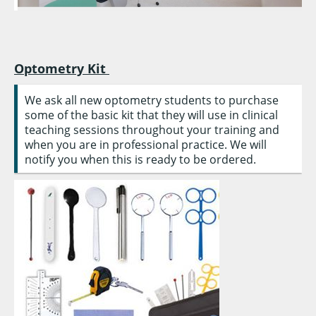
Optometry Kit
We ask all new optometry students to purchase
some of the basic kit that they will use in clinical
teaching sessions throughout your training and
when you are in professional practice. We will
notify you when this is ready to be ordered.