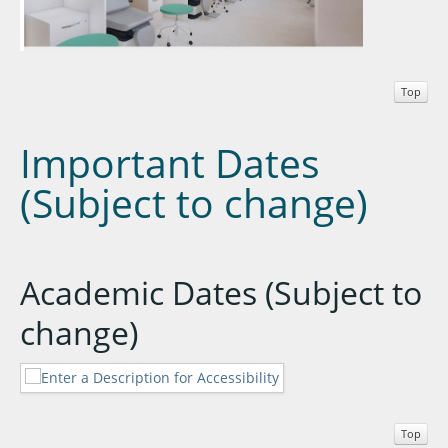
Top
Important Dates
(Subject to change)
Academic Dates (Subject to
change)
Top