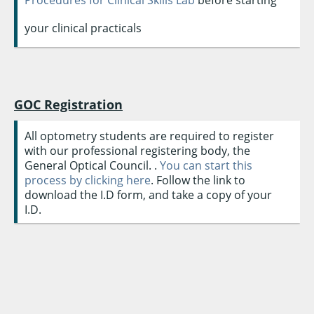
your clinical practicals
GOC Registration
All optometry students are required to register
with our professional registering body, the
General Optical Council. .
You can start this
process by clicking here
. Follow the link to
download the I.D form, and take a copy of your
I.D.