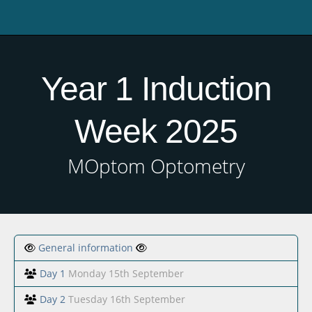
Year 1 Induction
Week 2025
MOptom Optometry
General information
Day 1
Monday 15th September
Day 2
Tuesday 16th September