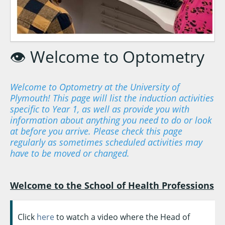
👁️ Welcome to Optometry
Welcome to Optometry at the University of
Plymouth! This page will list the induction activities
specific to Year 1, as well as provide you with
information about anything you need to do or look
at before you arrive. Please check this page
regularly as sometimes scheduled activities may
have to be moved or changed.
Welcome to the School of Health Professions
Click
here
to watch a video where the Head of