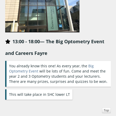
13:0
0 -
18:00— The Big Optometry Event
and Careers Fayre
You already know this one! As every year, the
Big
Optometry Event
will be lots of fun. Come and meet the
year 2 and 3 Optometry students and your lecturers.
There are many prizes, surprises and quizzes to be won.
This will take place in SHC lower LT
Top