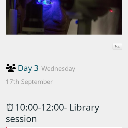
Top
Day 3
Wednesday
17th September
⏰10:00-12:00- Library
session