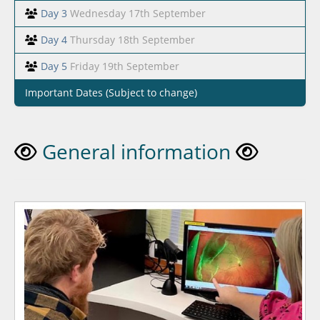
Day 3
Wednesday 17th September
Day 4
Thursday 18th September
Day 5
Friday 19th September
Important Dates (Subject to change)
General information