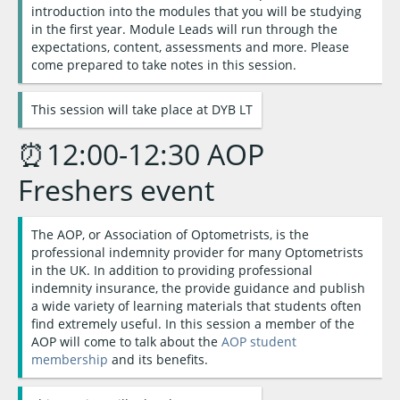
introduction into the modules that you will be studying
in the first year. Module Leads will run through the
expectations, content, assessments and more. Please
come prepared to take notes in this session.
This session will take place at DYB LT
⏰12:00-12:30 AOP
Freshers event
The AOP, or Association of Optometrists, is the
professional indemnity provider for many Optometrists
in the UK. In addition to providing professional
indemnity insurance, the provide guidance and publish
a wide variety of learning materials that students often
find extremely useful. In this session a member of the
AOP will come to talk about the
AOP student
membership
and its benefits.