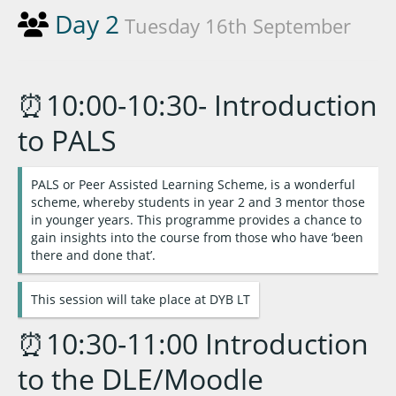
Day 2
Tuesday 16th September
⏰10:00-10:30- Introduction
to PALS
PALS or Peer Assisted Learning Scheme, is a wonderful
scheme, whereby students in year 2 and 3 mentor those
in younger years. This programme provides a chance to
gain insights into the course from those who have ‘been
there and done that’.
This session will take place at DYB LT
⏰10:30-11:00 Introduction
to the DLE/Moodle