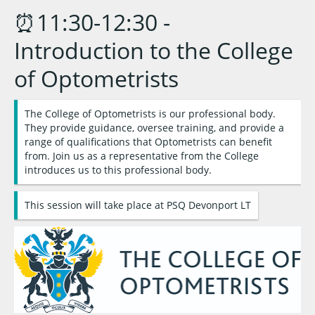
⏰11:30-12:30 -
Introduction to the College
of Optometrists
The College of Optometrists is our professional body.
They provide guidance, oversee training, and provide a
range of qualifications that Optometrists can benefit
from. Join us as a representative from the College
introduces us to this professional body.
This session will take place at PSQ Devonport LT