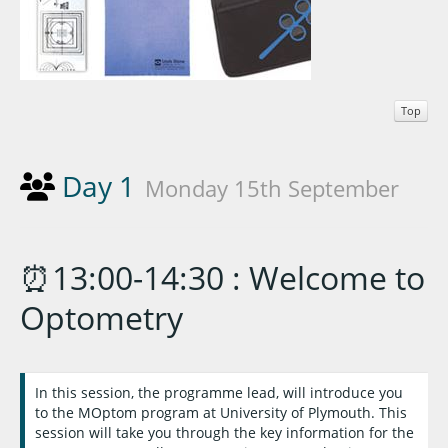
Top
Day 1
Monday 15th September
⏰13:00-14:30 : Welcome to
Optometry
In this session, the programme lead, will introduce you
to the MOptom program at University of Plymouth. This
session will take you through the key information for the