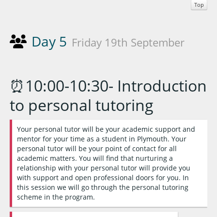
Top
Day 5
Friday 19th September
⏰10:00-10:30- Introduction
to personal tutoring
Your personal tutor will be your academic support and
mentor for your time as a student in Plymouth. Your
personal tutor will be your point of contact for all
academic matters. You will find that nurturing a
relationship with your personal tutor will provide you
with support and open professional doors for you. In
this session we will go through the personal tutoring
scheme in the program.