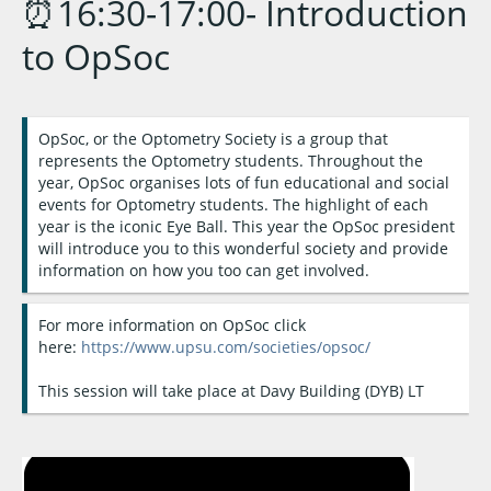
⏰16:30-17:00- Introduction
to OpSoc
OpSoc, or the Optometry Society is a group that
represents the Optometry students. Throughout the
year, OpSoc organises lots of fun educational and social
events for Optometry students. The highlight of each
year is the iconic Eye Ball. This year the OpSoc president
will introduce you to this wonderful society and provide
information on how you too can get involved.
For more information on OpSoc click
here:
https://www.upsu.com/societies/opsoc/
This session will take place at Davy Building (DYB) LT